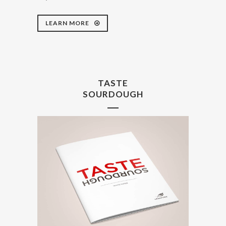
LEARN MORE
TASTE
SOURDOUGH