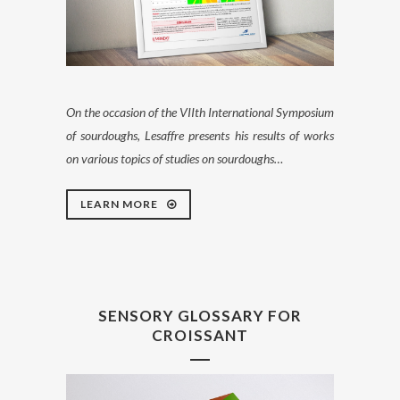
On the occasion of the VIIth International Symposium
of sourdoughs, Lesaffre presents his results of works
on various topics of studies on sourdoughs…
LEARN MORE
SENSORY GLOSSARY FOR
CROISSANT