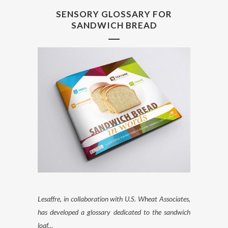
SENSORY GLOSSARY FOR
SANDWICH BREAD
Lesaffre, in collaboration with U.S. Wheat Associates,
has developed a glossary dedicated to the sandwich
loaf…