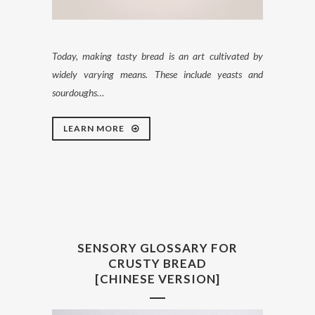
Today, making tasty bread is an art cultivated by
widely varying means. These include yeasts and
sourdoughs…
LEARN MORE
SENSORY GLOSSARY FOR
CRUSTY BREAD
[CHINESE VERSION]