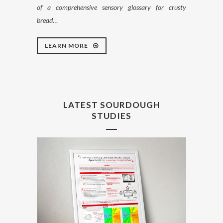
of a comprehensive sensory glossary for crusty
bread…
LEARN MORE
LATEST SOURDOUGH
STUDIES