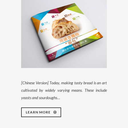
[Chinese Version] Today, making tasty bread is an art
cultivated by widely varying means. These include
yeasts and sourdoughs…
LEARN MORE