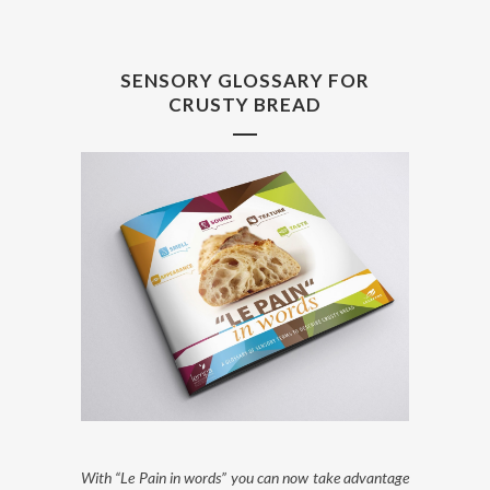
SENSORY GLOSSARY FOR
CRUSTY BREAD
With “Le Pain in words” you can now take advantage