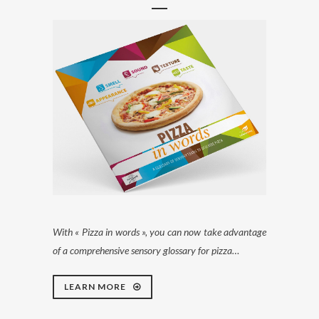
With « Pizza in words », you can now take advantage
of a comprehensive sensory glossary for pizza…
LEARN MORE