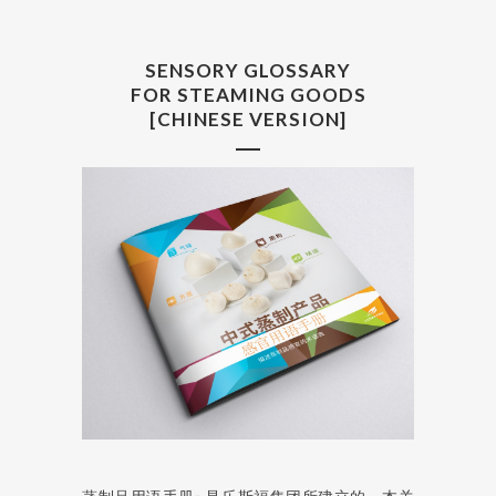
SENSORY GLOSSARY
FOR STEAMING GOODS
[CHINESE VERSION]