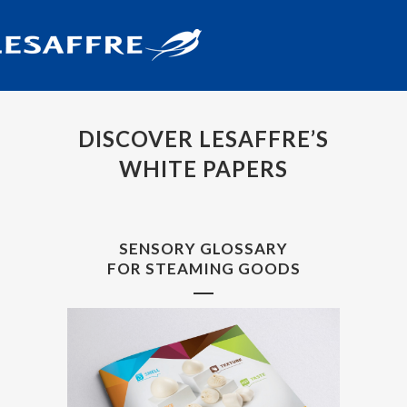
DISCOVER LESAFFRE’S
WHITE PAPERS
SENSORY GLOSSARY
FOR STEAMING GOODS