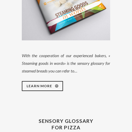
With the cooperation of our experienced bakers, «
Steaming goods in words» is the sensory glossary for
steamed breads you can refer to…
LEARN MORE
SENSORY GLOSSARY
FOR PIZZA