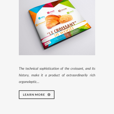
The technical sophistication of the croissant, and its
history, make it a product of extraordinarily rich
organoleptic…
LEARN MORE