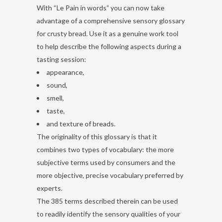
With “Le Pain in words” you can now take
advantage of a comprehensive sensory glossary
for crusty bread. Use it as a genuine work tool
to help describe the following aspects during a
tasting session:
appearance,
sound,
smell,
taste,
and texture of breads.
The originality of this glossary is that it
combines two types of vocabulary: the more
subjective terms used by consumers and the
more objective, precise vocabulary preferred by
experts.
The 385 terms described therein can be used
to readily identify the sensory qualities of your