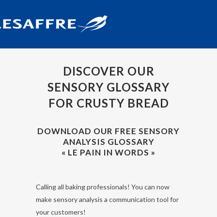
DISCOVER OUR
SENSORY GLOSSARY
FOR CRUSTY BREAD
DOWNLOAD OUR FREE SENSORY
ANALYSIS GLOSSARY
« LE PAIN IN WORDS »
Calling all baking professionals! You can now
make sensory analysis a communication tool for
your customers!