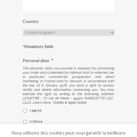
Country
*Mandatory fields
Personal data
*
The personal data you provide is required for processing
your order and is intended for internal and/or external use,
in particular commercial prospection and direct
marketing, in France and/or abroad. In accordance with
the law of 6 January 1978, you have a right to access,
rectify and delete information concerning you. You may
exercise this right by writing to the following address:
LESAFFRE - 77, rue de Menin - 59520 MARQUETTE-LEZ-
LILLE. Learn more :
Credits & legal notice
I agree
I refuse
Nous utilisons des cookies pour vous garantir la meilleure