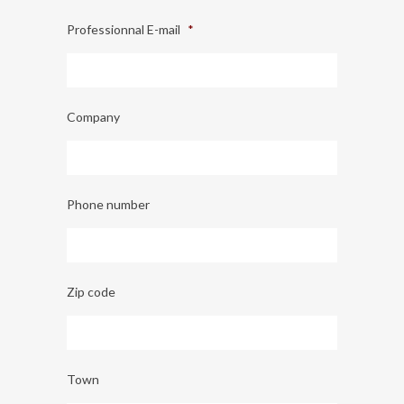
Professionnal E-mail
*
Company
Phone number
Zip code
Town