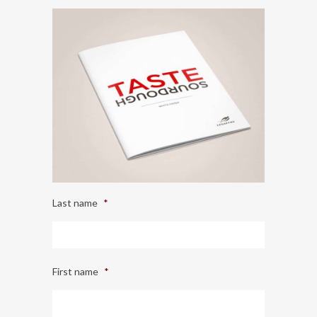
Last name
*
First name
*