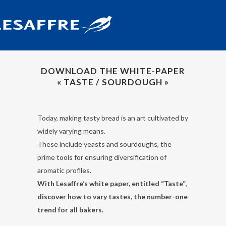
DOWNLOAD THE WHITE-PAPER
« TASTE / SOURDOUGH »
Today, making tasty bread is an art cultivated by
widely varying means.
These include yeasts and sourdoughs, the
prime tools for ensuring diversification of
aromatic profiles.
With Lesaffre’s white paper, entitled “Taste”,
discover how to vary tastes, the number-one
trend for all bakers.